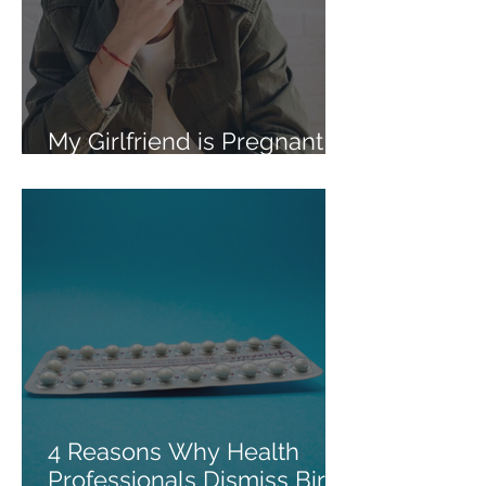
My Girlfriend is Pregnant
and Wants an Abortion
4 Reasons Why Health
Professionals Dismiss Birth