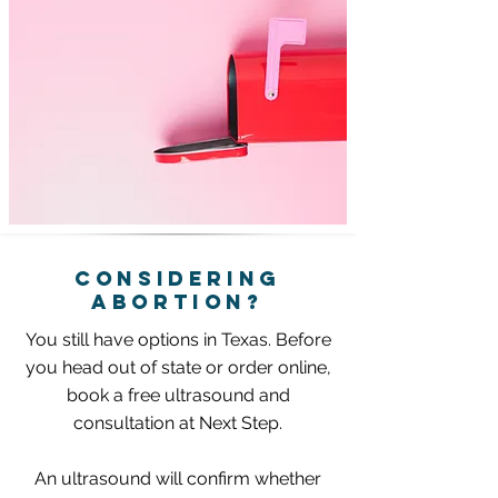
CONSIDERING
ABORTIoN?
You still have options in Texas. Before
you head out of state or order online,
b
ook a free ultrasound and
consultation at Next Step.
An ultrasound will confirm whether