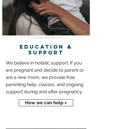
education &
SUPPORT
We believe in holistic support. If you
are pregnant and decide to parent or
are a new mom, we provide free
parenting help, classes, and ongoing
support during and after pregnancy.
How we can help >