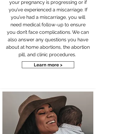
your pregnancy is progressing or if
you’ve experienced a miscarriage. If
you’ve had a miscarriage, you will
need medical follow-up to ensure
you don’t face complications. We can
also answer any questions you have
about at home abortions, the abortion
pill, and clinic procedures.
Learn more >