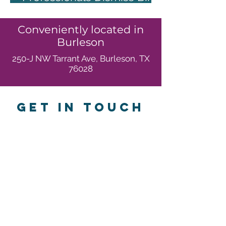
ControlSide Effects
Conveniently located in
Burleson
250-J NW Tarrant Ave, Burleson, TX
76028
GET IN TOUCH