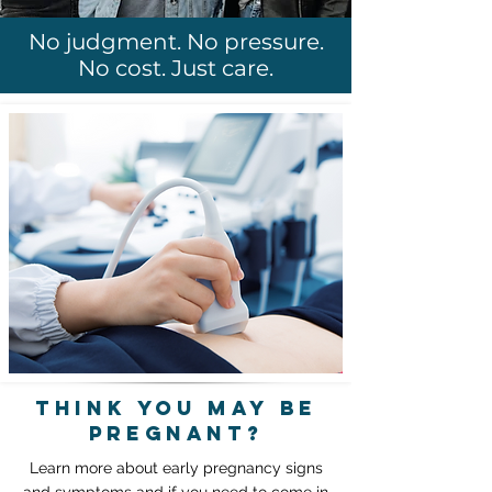
No judgment. No pressure.
No cost. Just care.
think you may be
pregnant?
Learn more about early pregnancy signs