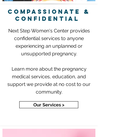
COMPASSIONATE &
CONFIDENTIAL
Next Step Women's Center provides
confidential services to anyone
experiencing an unplanned or
unsupported pregnancy.
Learn more about the pregnancy
medical services, education, and
support we provide at no cost to our
community.
Our Services >