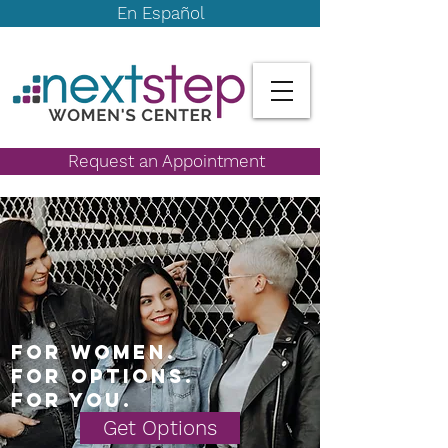
En Español
Request an Appointment
For women.
For options.
For you.
Get Options