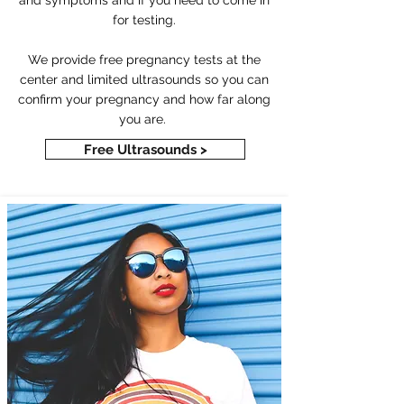
and symptoms and if you need to come in
for testing.
We provide free pregnancy tests at the
center and limited ultrasounds so you can
confirm your pregnancy and how far along
you are.
Free Ultrasounds >