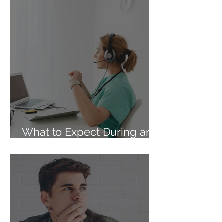
What to Expect During an
At-Home Abortion