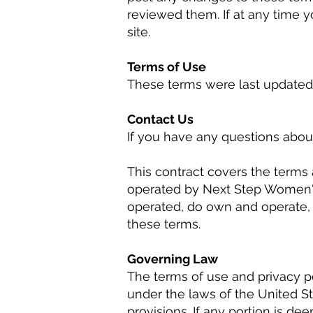
reviewed them. If at any time 
site.
Terms of Use
These terms were last updated 
Contact Us
If you have any questions about
This contract covers the terms 
operated by Next Step Women's 
operated, do own and operate, o
these terms.
Governing Law
The terms of use and privacy po
under the laws of the United Sta
provisions. If any portion is d