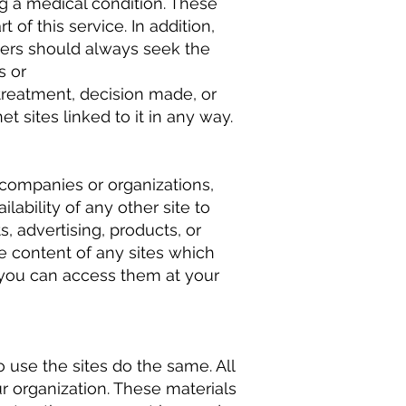
g a medical condition. These
 of this service. In addition,
users should always seek the
s or
 treatment, decision made, or
t sites linked to it in any way.
 companies or organizations,
lability of any other site to
s, advertising, products, or
e content of any sites which
d you can access them at your
 use the sites do the same. All
ur organization. These materials