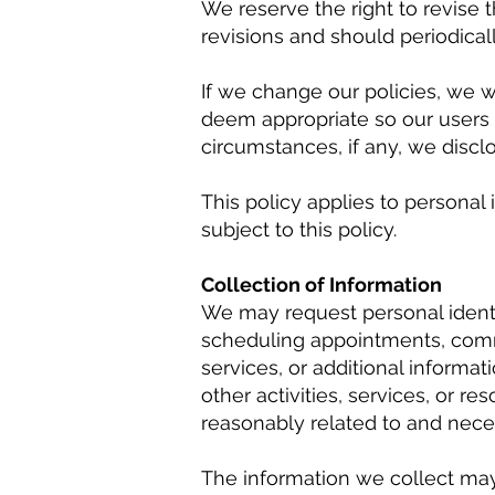
We reserve the right to revise 
revisions and should periodica
If we change our policies, we 
deem appropriate so our users 
circumstances, if any, we disclos
This policy applies to personal 
subject to this policy.
Collection of Information
We may request personal identif
scheduling appointments, commu
services, or additional informat
other activities, services, or r
reasonably related to and neces
The information we collect may