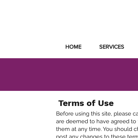
SUPPORT
|
GET
HOME
SERVICES
Terms of Use
Before using this site, please c
are deemed to have agreed to t
them at any time. You should ch
post any changes to these ter