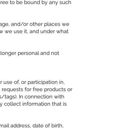
agree to be bound by any such
page, and/or other places we
w we use it, and under what
o longer personal and not
se of, or participation in,
requests for free products or
s/tags). In connection with
y collect information that is
il address, date of birth,