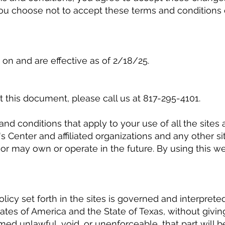
you choose not to accept these terms and conditions o
on and are effective as of 2/18/25.
 this document, please call us at 817-295-4101.
and conditions that apply to your use of all the site
Center and affiliated organizations and any other s
r may own or operate in the future. By using this we
licy set forth in the sites is governed and interprete
tes of America and the State of Texas, without giving e
eemed unlawful, void, or unenforceable, that part will