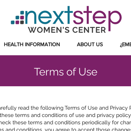
 INVOLVED
|
EVENTS
|
ABOUT US
HEALTH INFORMATION
ABOUT US
¿EM
Terms of Use
arefully read the following Terms of Use and Privacy Po
hese terms and conditions of use and privacy policy.
eck these terms and conditions periodically for chang
ms and conditions, you agree to accept those change