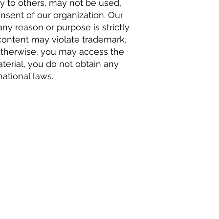
y to others, may not be used,
nsent of our organization. Our
any reason or purpose is strictly
 content may violate trademark,
y otherwise, you may access the
terial, you do not obtain any
national laws.