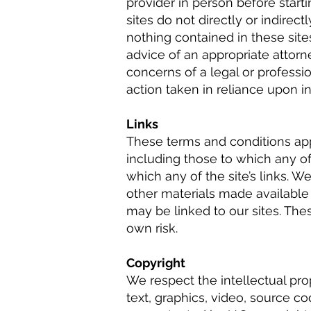
provider in person before star
sites do not directly or indirect
nothing contained in these site
advice of an appropriate attorn
concerns of a legal or professi
action taken in reliance upon in
Links
These terms and conditions appl
including those to which any of 
which any of the site’s links. W
other materials made available 
may be linked to our sites. Th
own risk.
Copyright
We respect the intellectual pro
text, graphics, video, source co