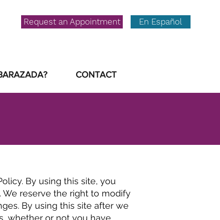
Request an Appointment
En Español
BARAZADA?
CONTACT
licy. By using this site, you
 We reserve the right to modify
es. By using this site after we
s, whether or not you have