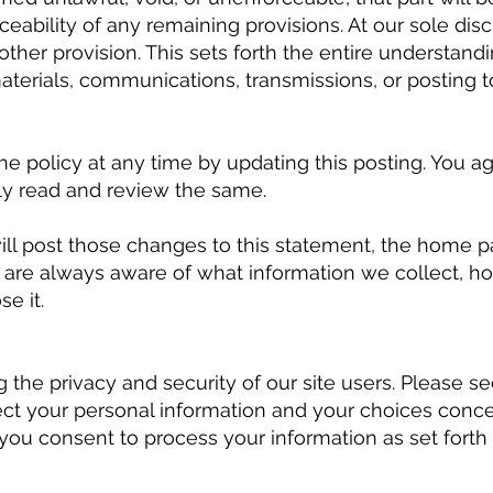
rceability of any remaining provisions. At our sole dis
ther provision. This sets forth the entire understa
terials, communications, transmissions, or posting to
the policy at any time by updating this posting. You 
lly read and review the same.
will post those changes to this statement, the home 
 are always aware of what information we collect, h
e it.
the privacy and security of our site users. Please see
ct your personal information and your choices conce
 you consent to process your information as set forth 