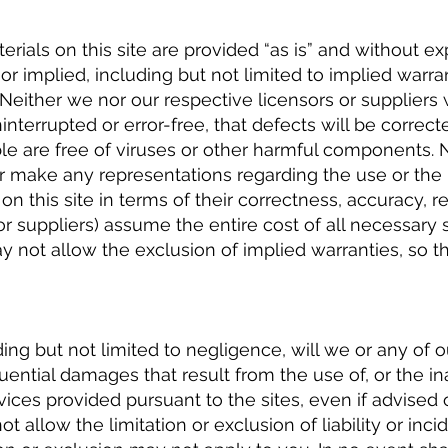
erials on this site are provided “as is” and without e
 or implied, including but not limited to implied warr
. Neither we nor our respective licensors or suppliers
interrupted or error-free, that defects will be correcte
le are free of viruses or other harmful components. 
or make any representations regarding the use or the 
on this site in terms of their correctness, accuracy, re
r suppliers) assume the entire cost of all necessary se
y not allow the exclusion of implied warranties, so 
ng but not limited to negligence, will we or any of o
uential damages that result from the use of, or the ina
vices provided pursuant to the sites, even if advised o
allow the limitation or exclusion of liability or inci