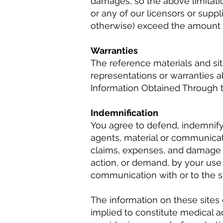
damages, so the above limitation
or any of our licensors or suppl
otherwise) exceed the amount pa
Warranties
The reference materials and si
representations or warranties ab
Information Obtained Through t
Indemnification
You agree to defend, indemnify, 
agents, material or communicati
claims, expenses, and damage aw
action, or demand, by your use 
communication with or to the si
The information on these sites 
implied to constitute medical ad