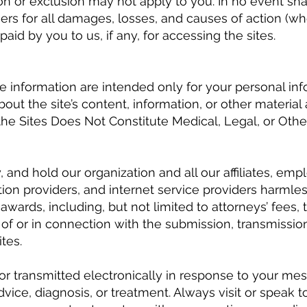
 or exclusion may not apply to you. In no event shall 
iers for all damages, losses, and causes of action (whe
id by you to us, if any, for accessing the sites.
te information are intended only for your personal i
out the site’s content, information, or other material
he Sites Does Not Constitute Medical, Legal, or Other
and hold our organization and all our affiliates, emplo
on providers, and internet service providers harmless 
ards, including, but not limited to attorneys’ fees, t
of or in connection with the submission, transmission
tes.
or transmitted electronically in response to your me
vice, diagnosis, or treatment. Always visit or speak to