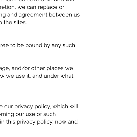
cretion, we can replace or
nding and agreement between us
 the sites.
agree to be bound by any such
page, and/or other places we
ow we use it, and under what
 our privacy policy, which will
rning our use of such
in this privacy policy, now and