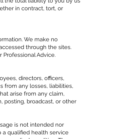
the total liability to you by us
ther in contract, tort, or
nformation. We make no
 accessed through the sites.
 Professional Advice.
yees, directors, officers,
from any losses, liabilities,
hat arise from any claim,
, posting, broadcast, or other
ssage is not intended nor
 a qualified health service