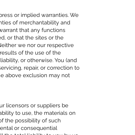
xpress or implied warranties. We
anties of merchantability and
 warrant that any functions
d, or that the sites or the
Neither we nor our respective
results of the use of the
liability, or otherwise. You (and
rvicing, repair, or correction to
the above exclusion may not
ur licensors or suppliers be
bility to use, the materials on
f the possibility of such
dental or consequential