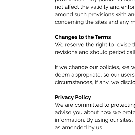
not affect the validity and enfo
amend such provisions with ano
concerning the sites and any ma
Changes to the Terms
We reserve the right to revise 
revisions and should periodica
If we change our policies, we 
deem appropriate, so our users
circumstances, if any, we disclos
Privacy Policy
We are committed to protecting 
advise you about how we prote
information. By using our sites,
as amended by us.