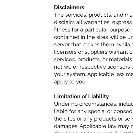
Disclaimers
The services, products, and mat
disclaim all warranties, express
fitness for a particular purpose
contained in the sites will be un
server that makes them availab
licensors or suppliers warrant 
services, products, or materials 
not we or respective licensors o
your system. Applicable law ma
apply to you.
Limitation of Liability
Under no circumstances, includi
liable for any special or conseq
the sites or any products or ser
damages. Applicable law may not 