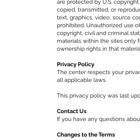
are protected by U.S. copyrigh
copied, transmitted, or reprodu
text, graphics, video, source co
prohibited. Unauthorized use of
copyright, civil and criminal s
materials within the sites onl
ownership rights in that materia
Privacy Policy
The center respects your priva
all applicable laws.
This privacy policy was last upd
Contact Us
If you have any questions about
Changes to the Terms