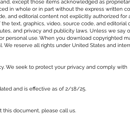
t and, except those items acknowledged as proprietar
ced in whole or in part without the express written co
de, and editorial content not explicitly authorized for 
 the text, graphics, video, source code, and editorial
tatutes, and privacy and publicity laws. Unless we sa
y for personal use. When you download copyrighted ma
l. We reserve all rights under United States and inter
cy. We seek to protect your privacy and comply with
ated and is effective as of 2/18/25.
 this document, please call us.