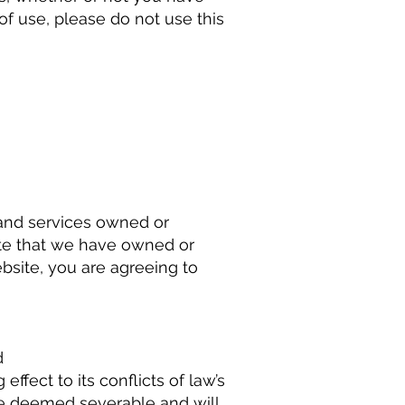
f use, please do not use this
s and services owned or
ite that we have owned or
bsite, you are agreeing to
d
ffect to its conflicts of law’s
 be deemed severable and will