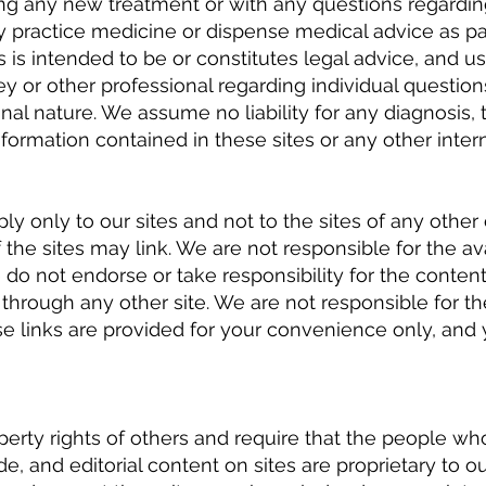
ting any new treatment or with any questions regardin
ly practice medicine or dispense medical advice as part
s is intended to be or constitutes legal advice, and 
ey or other professional regarding individual question
onal nature. We assume no liability for any diagnosis,
formation contained in these sites or any other interne
y only to our sites and not to the sites of any other
the sites may link. We are not responsible for the avai
e do not endorse or take responsibility for the content
through any other site. We are not responsible for th
ese links are provided for your convenience only, an
perty rights of others and require that the people who
de, and editorial content on sites are proprietary to o