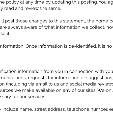
the policy at any time by updating this posting. You 
lly read and review the same.
will post those changes to this statement, the home 
are always aware of what information we collect, ho
e it.
information. Once information is de-identified, it is n
ication information from you in connection with your u
nications, requests for information or suggestions, 
ion (including via email to us and social media review
esources we make available on any of our sites. We onl
sary for our services.
 include name, street address, telephone number, ema