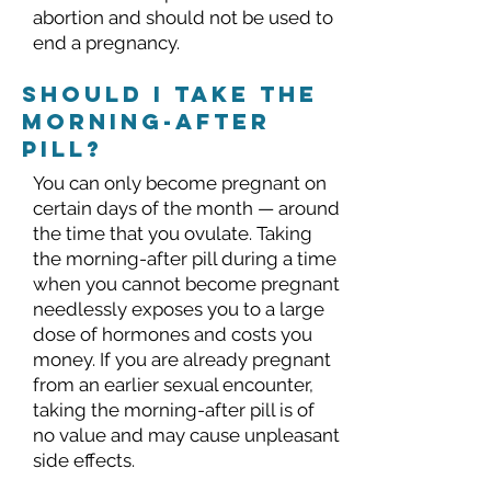
abortion and should not be used to
end a pregnancy.
should I take the
morning-after
pill?
You can only become pregnant on
certain days of the month — around
the time that you ovulate. Taking
the morning-after pill during a time
when you cannot become pregnant
needlessly exposes you to a large
dose of hormones and costs you
money. If you are already pregnant
from an earlier sexual encounter,
taking the morning-after pill is of
no value and may cause unpleasant
side effects.