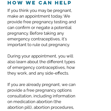
how we can help
If you think you may be pregnant,
make an appointment today. We
provide free pregnancy testing and
can confirm or negate a potential
pregnancy. Before taking any
emergency contraceptives, it's
important to rule out pregnancy.
During your appointment, you will
also learn about the different types
of emergency contraceptives, how
they work, and any side-effects.
If you are already pregnant, we can
provide a free pregnancy options
consultation, including information
on medication abortion (the
abortion pill), abortion procedures,