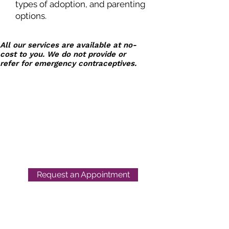
types of adoption, and parenting
options.
All our services are available at no-
cost to you. We do not provide or
refer for emergency contraceptives.
Next Step
Women's Center
Request an Appointment
Location