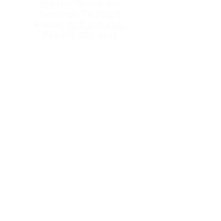
250 NW Tarrant Ave
Burleson, TX 76028
Phone:
(817) 295-4101
Fax: 817-285-1823
Hours
Monday: 9:30-5:00
Tuesday: 9:30-7:00
Wednesday: 9:30-5:00
Thursday: 9:30-5:00
Friday: 9:30-5:00
QUICK LINKS
Abortion Pill
FAQs
Services