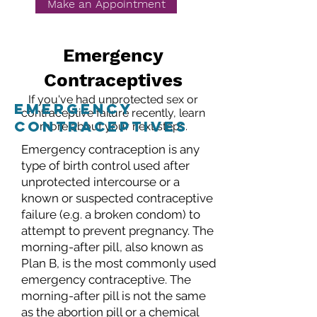
Make an Appointment
Emergency
Contraceptives
If you've had unprotected sex or
emergency
contraceptive failure recently, learn
contraceptives
more about your next steps.
Emergency contraception is any
type of birth control used after
unprotected intercourse or a
known or suspected contraceptive
failure (e.g. a broken condom) to
attempt to prevent pregnancy. The
morning-after pill, also known as
Plan B, is the most commonly used
emergency contraceptive. The
morning-after pill is not the same
as the abortion pill or a chemical