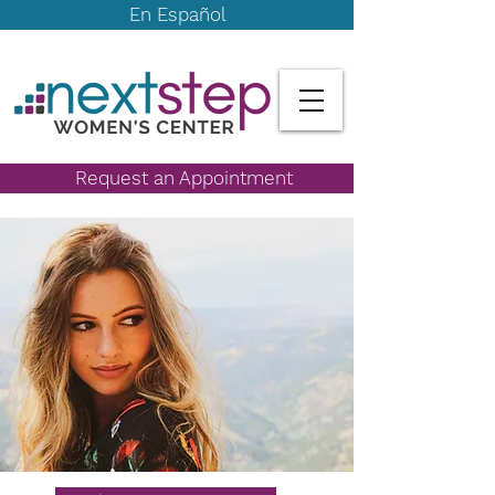
En Español
Request an Appointment