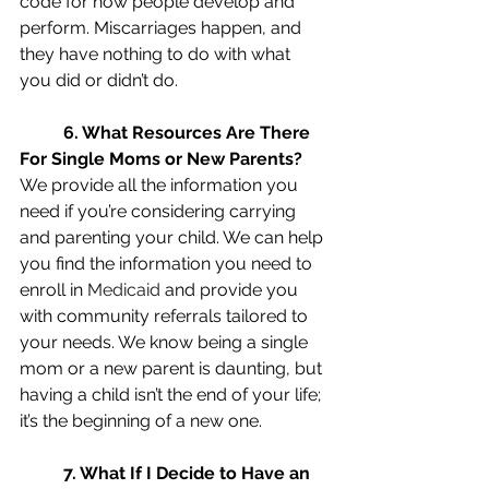
code for how people develop and 
perform. Miscarriages happen, and 
they have nothing to do with what 
you did or didn’t do.  
6. What Resources Are There 
For Single Moms or New Parents?
We provide all the information you 
need if you’re considering carrying 
and parenting your child. We can help 
you find the information you need to 
enroll in 
Medicaid
 and provide you 
with community referrals tailored to 
your needs. We know being a single 
mom or a new parent is daunting, but 
having a child isn’t the end of your life; 
it’s the beginning of a new one. 
7. What If I Decide to Have an 