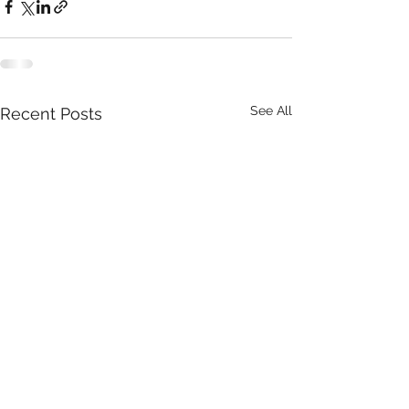
See All
Recent Posts