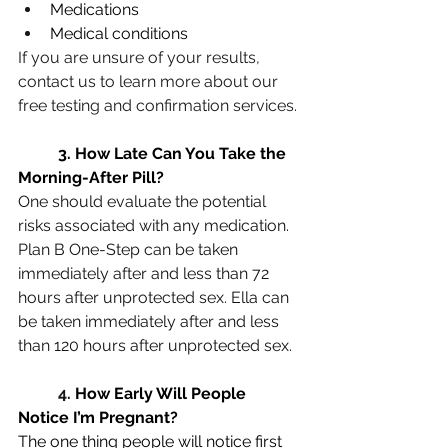
Medications
Medical conditions
If you are unsure of your results, 
contact us to learn more about our 
free testing and confirmation services.
3
. How Late Can You Take the 
Morning-After Pill?
One should evaluate the potential 
risks associated with any medication. 
Plan B One-Step can be taken 
immediately after and less than 72 
hours after unprotected sex. Ella can 
be taken immediately after and less 
than 120 hours after unprotected sex.
4. 
How Early Will People 
Notice I’m Pregnant?
The one thing people will notice first 