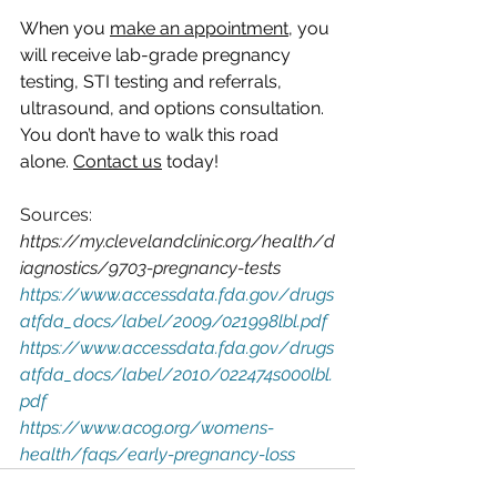
When you 
make an appointment
, you 
will receive lab-grade pregnancy 
testing, STI testing and referrals, 
ultrasound, and options consultation. 
You don’t have to walk this road 
alone. 
Contact us
 today!
Sources:
https://my.clevelandclinic.org/health/d
iagnostics/9703-pregnancy-tests
https://www.accessdata.fda.gov/drugs
atfda_docs/label/2009/021998lbl.pdf
https://www.accessdata.fda.gov/drugs
atfda_docs/label/2010/022474s000lbl.
pdf
https://www.acog.org/womens-
health/faqs/early-pregnancy-loss