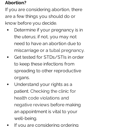
Abortion?
If you are considering abortion, there 
are a few things you should do or 
know before you decide.
Determine if your pregnancy is in 
the uterus; if not, you may not 
need to have an abortion due to 
miscarriage or a 
tubal pregnancy
.
Get tested for STDs/STIs in order 
to keep these infections from 
spreading to other reproductive 
organs.
Understand your rights as a 
patient. 
Checking the clinic for 
health code violations and 
negative reviews
 before making 
an appointment is vital to your 
well-being. 
If you are considering ordering 