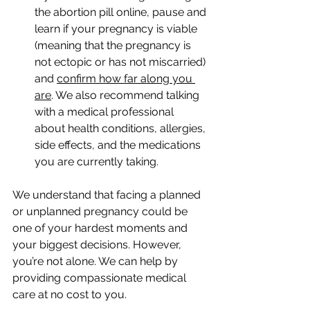
the abortion pill online, pause and 
learn if your pregnancy is viable 
(meaning that the pregnancy is 
not ectopic or has not miscarried) 
and 
confirm how far along you 
are
. We also recommend talking 
with a medical professional 
about health conditions, allergies, 
side effects, and the medications 
you are currently taking. 
We understand that facing a planned 
or unplanned pregnancy could be 
one of your hardest moments and 
your biggest decisions. However, 
you’re not alone. We can help by 
providing compassionate medical 
care at no cost to you. 