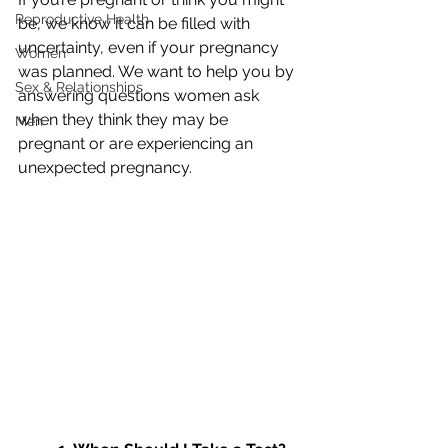
Reproductive Health
be, we know it can be filled with 
uncertainty, even if your pregnancy 
Women
was planned. We want to help you by 
Sex & Relationships
answering questions women ask 
when they think they may be 
Men
pregnant or are experiencing an 
unexpected pregnancy.