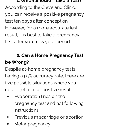
1. When Should I Take a Test?
According to the 
Cleveland Clinic
, 
you can receive a positive pregnancy 
test ten days after conception. 
However, for a more accurate test 
result, it is best to take a pregnancy 
test after you miss your period.
2. Can a Home Pregnancy Test 
be Wrong?
Despite at-home pregnancy tests 
having a 99% accuracy rate, there are 
five possible situations where you 
could get a 
false-positive result
.
Evaporation lines on the 
pregnancy test and not following 
instructions
Previous miscarriage or abortion
Molar pregnancy 