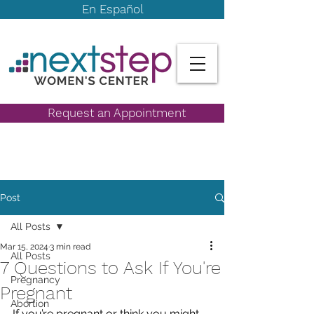
En Español
Request an Appointment
Post
All Posts
Mar 15, 2024
3 min read
All Posts
7 Questions to Ask If You're
Pregnancy
Pregnant
Abortion
If you’re pregnant or think you might 