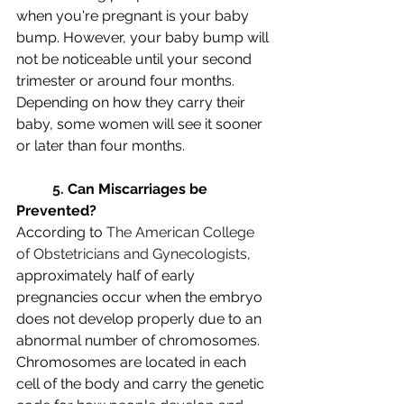
when you're pregnant is your baby 
bump. However, your baby bump will 
not be noticeable until your second 
trimester or around four months. 
Depending on how they carry their 
baby, some women will see it sooner 
or later than four months. 
5. 
Can Miscarriages be 
Prevented?
According to 
The American College 
of Obstetricians and Gynecologists
, 
approximately half of early 
pregnancies occur when the embryo 
does not develop properly due to an 
abnormal number of chromosomes. 
Chromosomes are located in each 
cell of the body and carry the genetic 