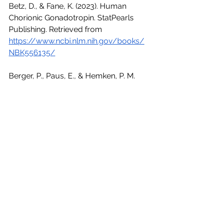
Betz, D., & Fane, K. (2023). Human 
Chorionic Gonadotropin. StatPearls 
Publishing. Retrieved from 
https://www.ncbi.nlm.nih.gov/books/
NBK556135/
Berger, P., Paus, E., & Hemken, P. M. 
(2021). Measurement of human 
chorionic gonadotropin: Clinical 
implications and assay limitations. 
Annals of Laboratory Medicine, 41(5), 
447–454. Retrieved from 
https://www.ncbi.nlm.nih.gov/pmc/ar
ticles/PMC8087939/