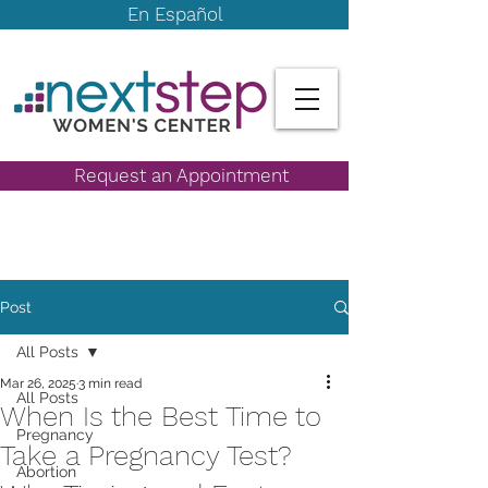
En Español
Request an Appointment
Post
All Posts
Mar 26, 2025
3 min read
All Posts
When Is the Best Time to
Pregnancy
Take a Pregnancy Test?
Abortion