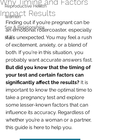
Why Timing and Factors
Reproductive Health
Impact Results
Women
Finding out if you’re pregnant can be 
Sex & Relationships
an emotional rollercoaster, especially 
if it's unexpected. You may feel a rush 
Men
of excitement, anxiety, or a blend of 
both. If you're in this situation, you 
probably want accurate answers fast. 
But did you know that the timing of 
your test and certain factors can 
significantly affect the results?
 It is 
important to know the optimal time to 
take a pregnancy test and explore 
some lesser-known factors that can 
influence its accuracy. Regardless of 
whether you’re a woman or a partner, 
this guide is here to help you.