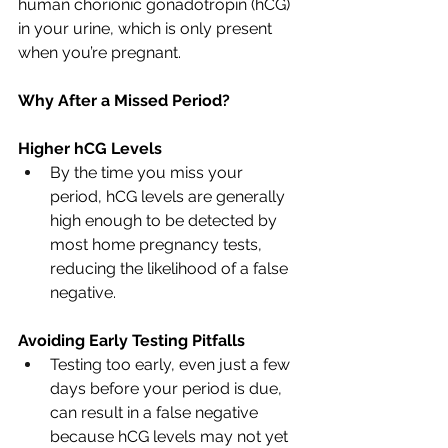
human chorionic gonadotropin (hCG) 
in your urine, which is only present 
when you’re pregnant.
Why After a Missed Period?
Higher hCG Levels
By the time you miss your 
period, hCG levels are generally 
high enough to be detected by 
most home pregnancy tests, 
reducing the likelihood of a false 
negative.
Avoiding Early Testing Pitfalls
Testing too early, even just a few 
days before your period is due, 
can result in a false negative 
because hCG levels may not yet 