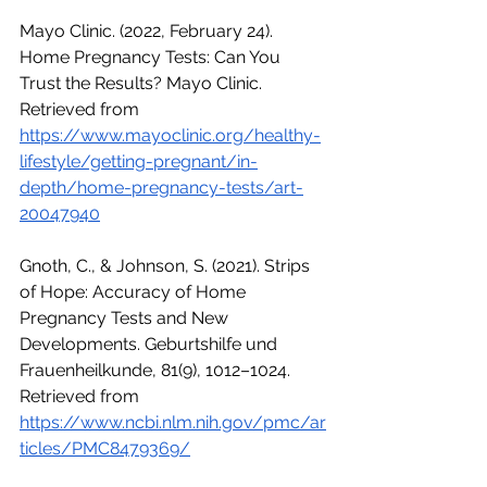
Mayo Clinic. (2022, February 24). 
Home Pregnancy Tests: Can You 
Trust the Results? Mayo Clinic. 
Retrieved from 
https://www.mayoclinic.org/healthy-
lifestyle/getting-pregnant/in-
depth/home-pregnancy-tests/art-
20047940
Gnoth, C., & Johnson, S. (2021). Strips 
of Hope: Accuracy of Home 
Pregnancy Tests and New 
Developments. Geburtshilfe und 
Frauenheilkunde, 81(9), 1012–1024. 
Retrieved from 
https://www.ncbi.nlm.nih.gov/pmc/ar
ticles/PMC8479369/