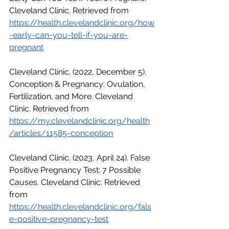
Cleveland Clinic. Retrieved from 
https://health.clevelandclinic.org/how
-early-can-you-tell-if-you-are-
pregnant
Cleveland Clinic. (2022, December 5). 
Conception & Pregnancy: Ovulation, 
Fertilization, and More. Cleveland 
Clinic. Retrieved from 
https://my.clevelandclinic.org/health
/articles/11585-conception
Cleveland Clinic. (2023, April 24). False 
Positive Pregnancy Test: 7 Possible 
Causes. Cleveland Clinic. Retrieved 
from 
https://health.clevelandclinic.org/fals
e-positive-pregnancy-test