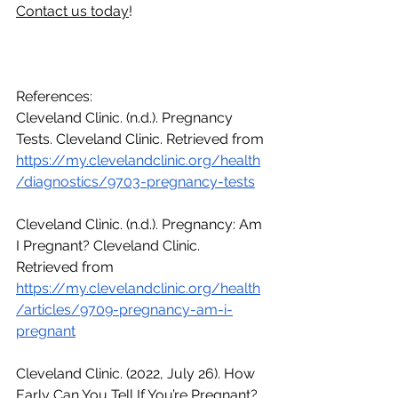
Contact us today
!
References:
Cleveland Clinic. (n.d.). Pregnancy 
Tests. Cleveland Clinic. Retrieved from 
https://my.clevelandclinic.org/health
/diagnostics/9703-pregnancy-tests
Cleveland Clinic. (n.d.). Pregnancy: Am 
I Pregnant? Cleveland Clinic. 
Retrieved from 
https://my.clevelandclinic.org/health
/articles/9709-pregnancy-am-i-
pregnant
Cleveland Clinic. (2022, July 26). How 
Early Can You Tell If You’re Pregnant? 