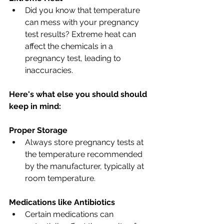
Did you know that temperature 
can mess with your pregnancy 
test results? Extreme heat can 
affect the chemicals in a 
pregnancy test, leading to 
inaccuracies. 
Here's what else you should should 
keep in mind:
Proper Storage
Always store pregnancy tests at 
the temperature recommended 
by the manufacturer, typically at 
room temperature.
Medications like Antibiotics
Certain medications can 