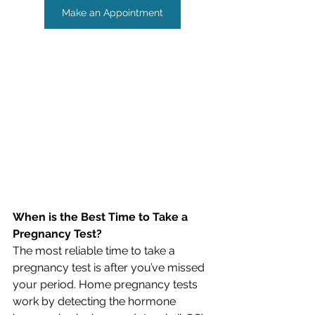
Make an Appointment
When is the Best Time to Take a 
Pregnancy Test?
The most reliable time to take a 
pregnancy test is after you’ve missed 
your period. Home pregnancy tests 
work by detecting the hormone 