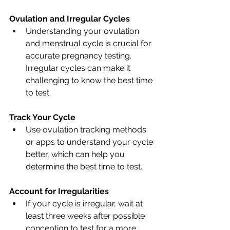
Ovulation and Irregular Cycles
Understanding your ovulation 
and menstrual cycle is crucial for 
accurate pregnancy testing. 
Irregular cycles can make it 
challenging to know the best time 
to test.
Track Your Cycle
Use ovulation tracking methods 
or apps to understand your cycle 
better, which can help you 
determine the best time to test.
Account for Irregularities
If your cycle is irregular, wait at 
least three weeks after possible 
conception to test for a more 