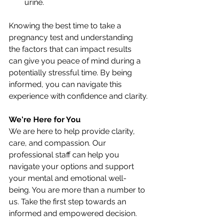
urine.
Knowing the best time to take a 
pregnancy test and understanding 
the factors that can impact results 
can give you peace of mind during a 
potentially stressful time. By being 
informed, you can navigate this 
experience with confidence and clarity.
We're Here for You
We are here to help provide clarity, 
care, and compassion. Our 
professional staff can help you 
navigate your options and support 
your mental and emotional well-
being. You are more than a number to 
us. Take the first step towards an 
informed and empowered decision. 