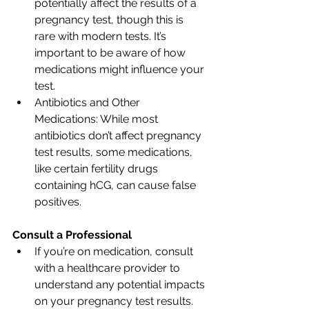
potentially affect the results of a 
pregnancy test, though this is 
rare with modern tests. It’s 
important to be aware of how 
medications might influence your 
test.
Antibiotics and Other 
Medications: While most 
antibiotics don’t affect pregnancy 
test results, some medications, 
like certain fertility drugs 
containing hCG, can cause false 
positives.
Consult a Professional
If you’re on medication, consult 
with a healthcare provider to 
understand any potential impacts 
on your pregnancy test results.