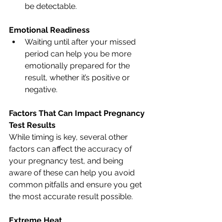
be detectable.
Emotional Readiness
Waiting until after your missed 
period can help you be more 
emotionally prepared for the 
result, whether it’s positive or 
negative.
Factors That Can Impact Pregnancy 
Test Results
While timing is key, several other 
factors can affect the accuracy of 
your pregnancy test, and being 
aware of these can help you avoid 
common pitfalls and ensure you get 
the most accurate result possible.
Extreme Heat