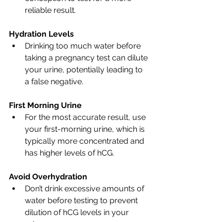
reliable result.
Hydration Levels
Drinking too much water before 
taking a pregnancy test can dilute 
your urine, potentially leading to 
a false negative.
First Morning Urine
For the most accurate result, use 
your first-morning urine, which is 
typically more concentrated and 
has higher levels of hCG.
Avoid Overhydration
Don’t drink excessive amounts of 
water before testing to prevent 
dilution of hCG levels in your 